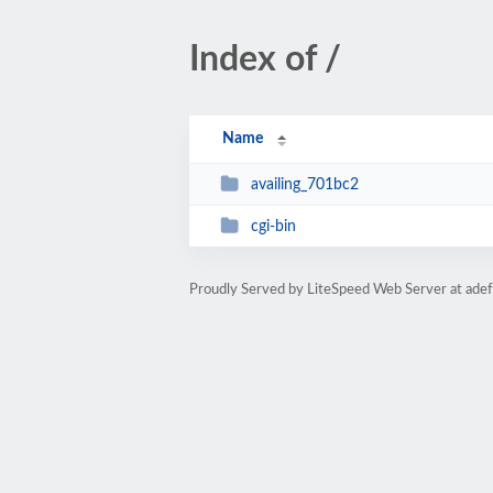
Index of /
Name
availing_701bc2
cgi-bin
Proudly Served by LiteSpeed Web Server at adef