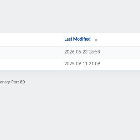
Last Modified
2026-06-23 18:58
2025-09-11 21:09
or.org Port 80